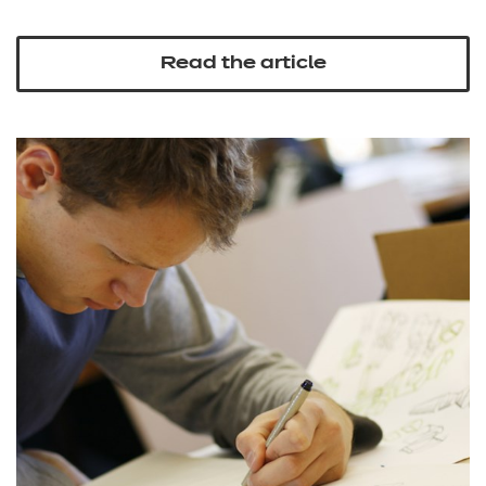
Read the article