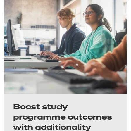
Boost study
programme outcomes
with additionality