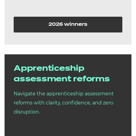
2026 winners
Apprenticeship
assessment reforms
Navigate the apprenticeship assessment
reforms with clarity, confidence, and zero
disruption.