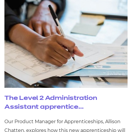
The Level 2 Administration
Assistant apprentice...
Our Product Manager for Apprenticeships, Allison
Chatten, explores how this new apprenticeship will