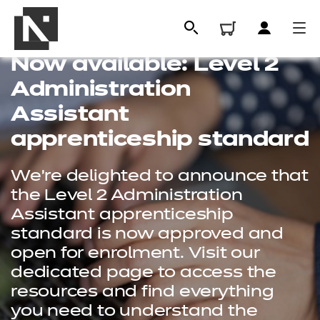
Now available: Level 2
Administration
Assistant
apprenticeship standard
We're delighted to announce that
the Level 2 Administration
Assistant apprenticeship
standard is now approved and
All
open for enrolment. Visit our
dedicated page to access the
Qualifications
resources and find everything
Replacement certificates
you need to understand the