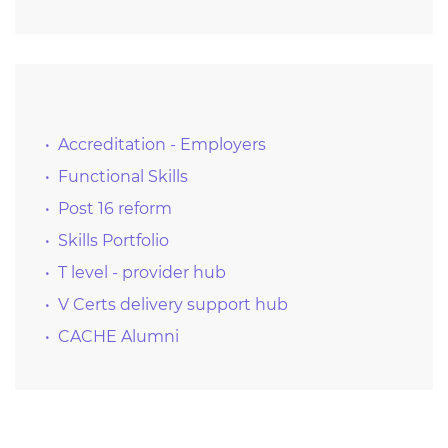
Accreditation - Employers
Functional Skills
Post 16 reform
Skills Portfolio
T level - provider hub
V Certs delivery support hub
CACHE Alumni