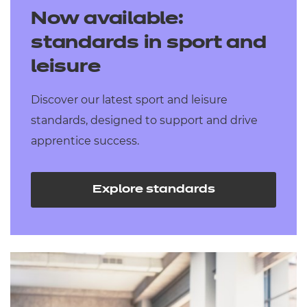
Now available:
standards in sport and
leisure
Discover our latest sport and leisure
standards, designed to support and drive
apprentice success.
Explore standards