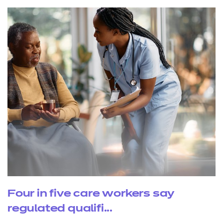
Four in five care workers say
regulated qualifi...