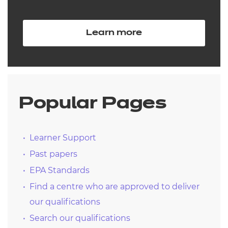
Learn more
Popular Pages
Learner Support
Past papers
EPA Standards
Find a centre who are approved to deliver
our qualifications
Search our qualifications