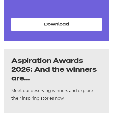
Download
Aspiration Awards
2026: And the winners
are...
Meet our deserving winners and explore
their inspiring stories now