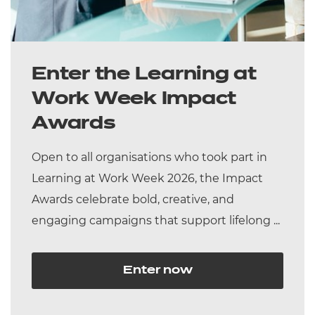
Enter the Learning at
Work Week Impact
Awards
Open to all organisations who took part in
Learning at Work Week 2026, the Impact
Awards celebrate bold, creative, and
engaging campaigns that support lifelong ...
Enter now