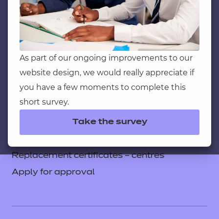
Service messages
Legal information
Current opportunities
Privacy notice
As part of our ongoing improvements to our
website design, we would really appreciate if
Accessibility
you have a few moments to complete this
Mandatory policies and fees
short survey.
Frequently asked questions
Take the survey
Colleagues' links
Careers
Replacement certificates – centres
Apply for approval