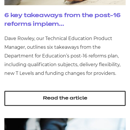
6 key takeaways from the post-16
reforms implem...
Dave Rowley, our Technical Education Product
Manager, outlines six takeaways from the
Department for Education’s post‑16 reforms plan,
including qualification subjects, delivery flexibility,
new T Levels and funding changes for providers.
Read the article