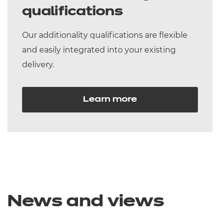
qualifications
Our additionality qualifications are flexible
and easily integrated into your existing
delivery.
Learn more
News and views