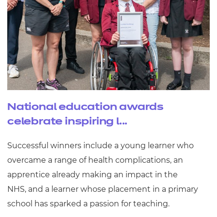
National education awards
celebrate inspiring l...
Successful winners include a young learner who
overcame a range of health complications, an
apprentice already making an impact in the
NHS, and a learner whose placement in a primary
school has sparked a passion for teaching.