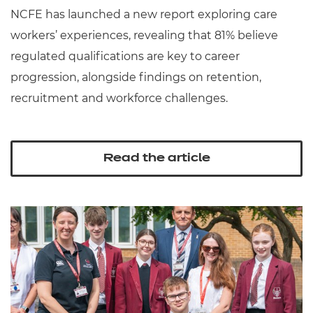
NCFE has launched a new report exploring care
workers’ experiences, revealing that 81% believe
regulated qualifications are key to career
progression, alongside findings on retention,
recruitment and workforce challenges.
Read the article