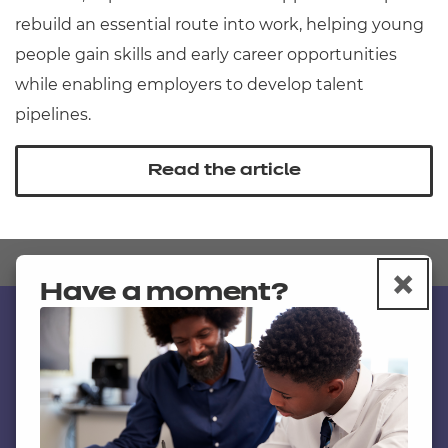
rebuild an essential route into work, helping young
people gain skills and early career opportunities
while enabling employers to develop talent
pipelines.
Read the article
×
C
Have a moment?
Contact us
NCFE International
CACHE International